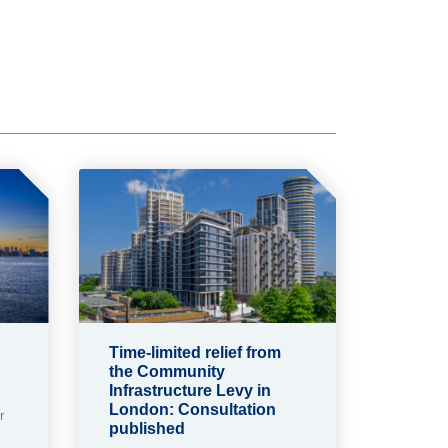
Time-limited relief from
the Community
Infrastructure Levy in
London: Consultation
r
published