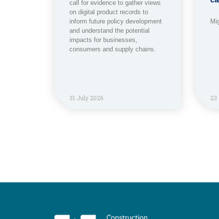
call for evidence to gather views
on digital product records to
inform future policy development
Mi
and understand the potential
impacts for businesses,
consumers and supply chains.
31 July 2026
23 