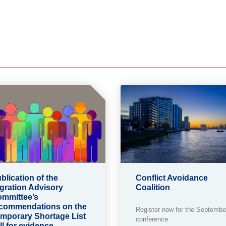
blication of the
Conflict Avoidance
gration Advisory
Coalition
mmittee’s
commendations on the
Register now for the Septembe
mporary Shortage List
conference
ll for evidence