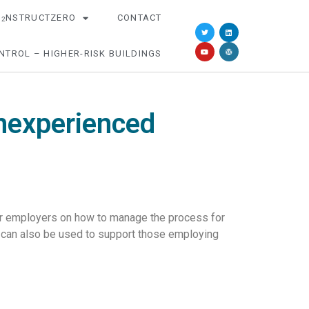
O
NSTRUCTZERO
CONTACT
2
NTROL – HIGHER-RISK BUILDINGS
nexperienced
for employers on how to manage the process for
 can also be used to support those employing