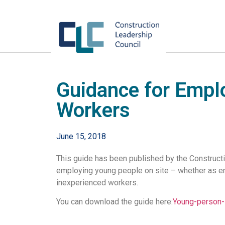
Guidance for Empl
Workers
June 15, 2018
This guide has been published by the Construct
employing young people on site – whether as em
inexperienced workers.
You can download the guide here:
Young-person-