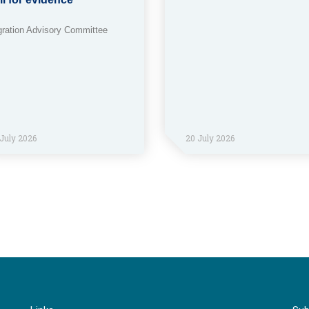
gration Advisory Committee
July 2026
20 July 2026