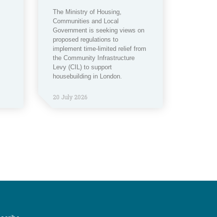
The Ministry of Housing,
Communities and Local
Government is seeking views on
proposed regulations to
implement time-limited relief from
the Community Infrastructure
Levy (CIL) to support
housebuilding in London.
20 July 2026