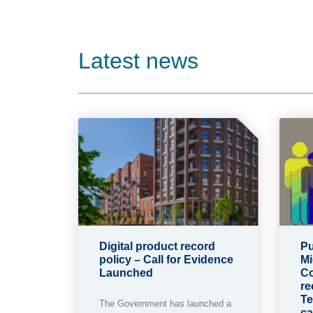
Latest news
Digital product record
Pu
policy – Call for Evidence
Mi
Launched
Co
re
Te
The Government has launched a
ca