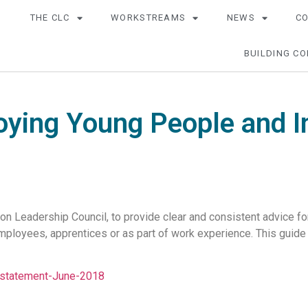
THE CLC
WORKSTREAMS
NEWS
C
BUILDING CO
oying Young People and I
ion Leadership Council, to provide clear and consistent advice 
ployees, apprentices or as part of work experience. This guide
statement-June-2018