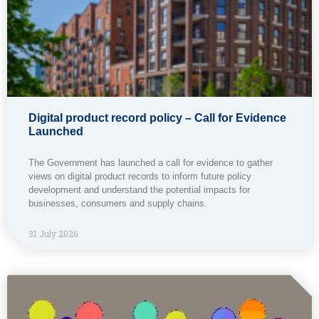
Digital product record policy – Call for Evidence
Launched
The Government has launched a call for evidence to gather
views on digital product records to inform future policy
development and understand the potential impacts for
businesses, consumers and supply chains.
31 July 2026