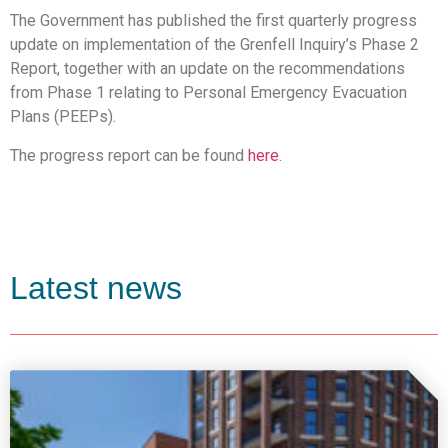
The Government has published the first quarterly progress
update on implementation of the Grenfell Inquiry’s Phase 2
Report, together with an update on the recommendations
from Phase 1 relating to Personal Emergency Evacuation
Plans (PEEPs).
The progress report can be found
here
.
Latest news