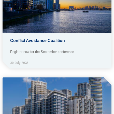
Conflict Avoidance Coalition
Register now for the September conference
20 July 2026