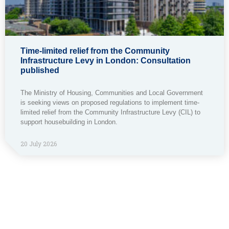
Time-limited relief from the Community
Infrastructure Levy in London: Consultation
published
The Ministry of Housing, Communities and Local Government
is seeking views on proposed regulations to implement time-
limited relief from the Community Infrastructure Levy (CIL) to
support housebuilding in London.
20 July 2026