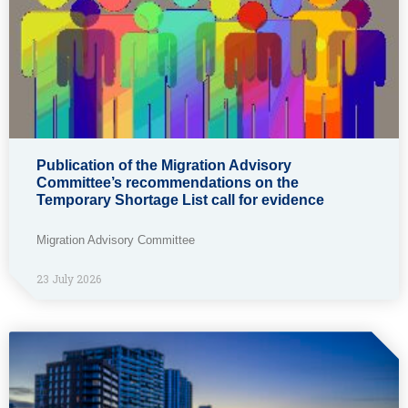
Publication of the Migration Advisory
Committee’s recommendations on the
Temporary Shortage List call for evidence
Migration Advisory Committee
23 July 2026