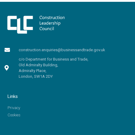
construction.enquiries@businessandtrade.gov.uk
c/o Department for Business and Trade,
Old Admiralty Building,
Admiralty Place,
London, SW1A 2DY
Links
Privacy
Cookies