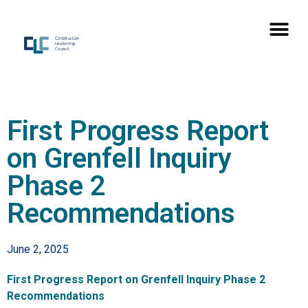
First Progress Report
on Grenfell Inquiry
Phase 2
Recommendations
June 2, 2025
First Progress Report on Grenfell Inquiry Phase 2
Recommendations