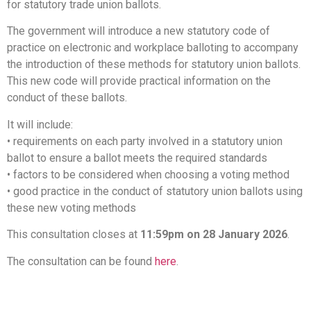
for statutory trade union ballots.
The government will introduce a new statutory code of
practice on electronic and workplace balloting to accompany
the introduction of these methods for statutory union ballots.
This new code will provide practical information on the
conduct of these ballots.
It will include:
• requirements on each party involved in a statutory union
ballot to ensure a ballot meets the required standards
• factors to be considered when choosing a voting method
• good practice in the conduct of statutory union ballots using
these new voting methods
This consultation closes at
11:59pm on 28 January 2026
.
The consultation can be found
here
.