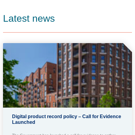
Latest news
Digital product record policy – Call for Evidence
Launched