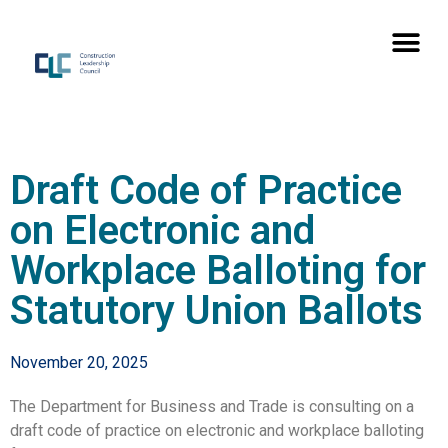
Draft Code of Practice
on Electronic and
Workplace Balloting for
Statutory Union Ballots
November 20, 2025
The Department for Business and Trade is consulting on a
draft code of practice on electronic and workplace balloting