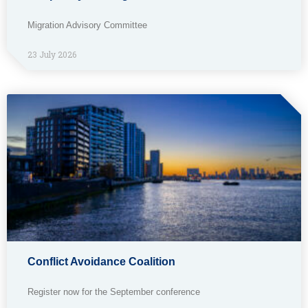
Migration Advisory Committee
23 July 2026
Conflict Avoidance Coalition
Register now for the September conference