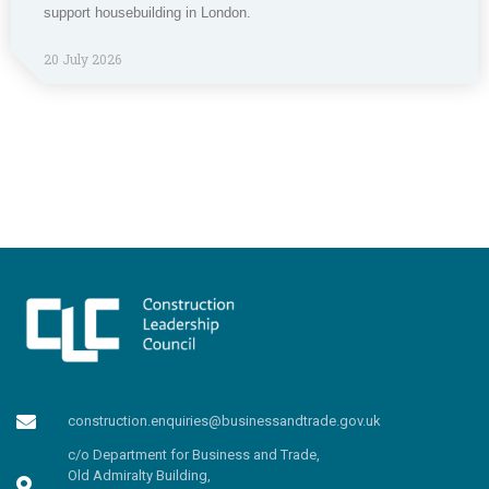
support housebuilding in London.
20 July 2026
construction.enquiries@businessandtrade.gov.uk
c/o Department for Business and Trade,
Old Admiralty Building,