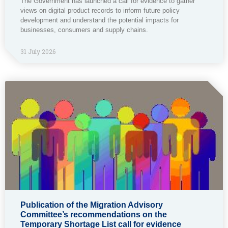
The Government has launched a call for evidence to gather
views on digital product records to inform future policy
development and understand the potential impacts for
businesses, consumers and supply chains.
31 July 2026
Publication of the Migration Advisory
Committee’s recommendations on the
Temporary Shortage List call for evidence