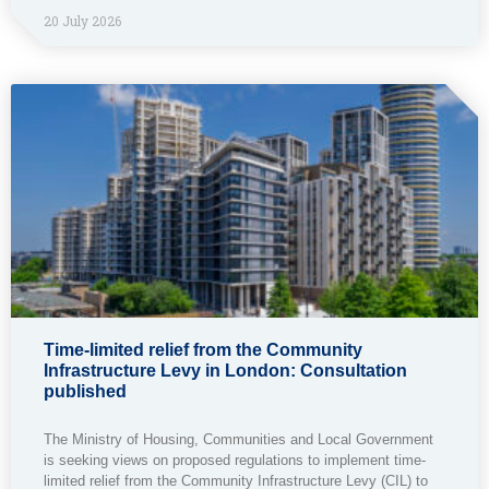
20 July 2026
Time-limited relief from the Community
Infrastructure Levy in London: Consultation
published
The Ministry of Housing, Communities and Local Government
is seeking views on proposed regulations to implement time-
limited relief from the Community Infrastructure Levy (CIL) to