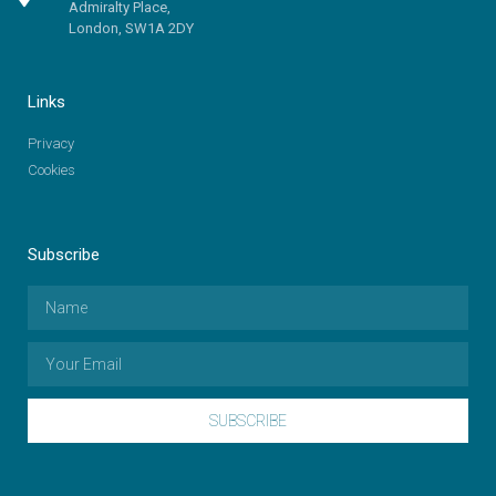
Admiralty Place,
London, SW1A 2DY
Links
Privacy
Cookies
Subscribe
SUBSCRIBE