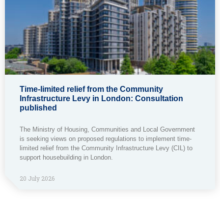
Time-limited relief from the Community
Infrastructure Levy in London: Consultation
published
The Ministry of Housing, Communities and Local Government
is seeking views on proposed regulations to implement time-
limited relief from the Community Infrastructure Levy (CIL) to
support housebuilding in London.
20 July 2026