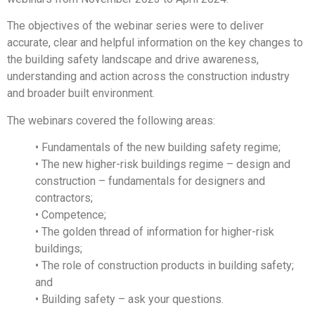
The objectives of the webinar series were to deliver
accurate, clear and helpful information on the key changes to
the building safety landscape and drive awareness,
understanding and action across the construction industry
and broader built environment.
The webinars covered the following areas:
• Fundamentals of the new building safety regime;
• The new higher-risk buildings regime – design and
construction – fundamentals for designers and
contractors;
• Competence;
• The golden thread of information for higher-risk
buildings;
• The role of construction products in building safety;
and
• Building safety – ask your questions.