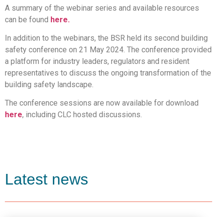
A summary of the webinar series and available resources
can be found
here.
In addition to the webinars, the BSR held its second building
safety conference on 21 May 2024. The conference provided
a platform for industry leaders, regulators and resident
representatives to discuss the ongoing transformation of the
building safety landscape.
The conference sessions are now available for download
here
, including CLC hosted discussions.
Latest news