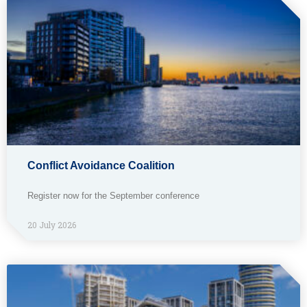
Conflict Avoidance Coalition
Register now for the September conference
20 July 2026