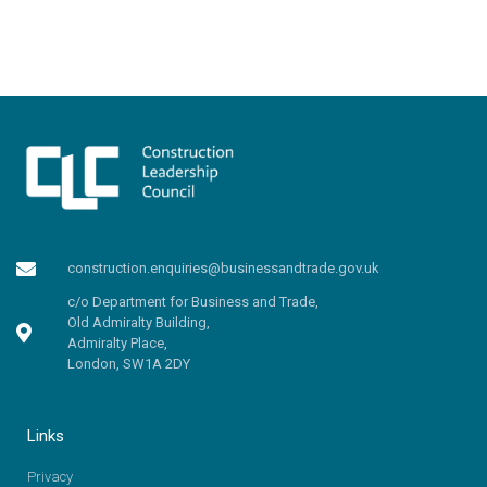
construction.enquiries@businessandtrade.gov.uk
c/o Department for Business and Trade,
Old Admiralty Building,
Admiralty Place,
London, SW1A 2DY
Links
Privacy