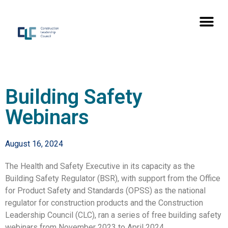
Building Safety
Webinars
August 16, 2024
The Health and Safety Executive in its capacity as the
Building Safety Regulator (BSR), with support from the Office
for Product Safety and Standards (OPSS) as the national
regulator for construction products and the Construction
Leadership Council (CLC), ran a series of free building safety
webinars from November 2023 to April 2024.