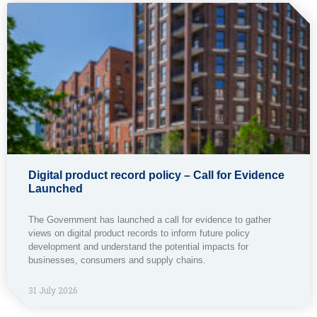
Digital product record policy – Call for Evidence
Launched
The Government has launched a call for evidence to gather
views on digital product records to inform future policy
development and understand the potential impacts for
businesses, consumers and supply chains.
31 July 2026