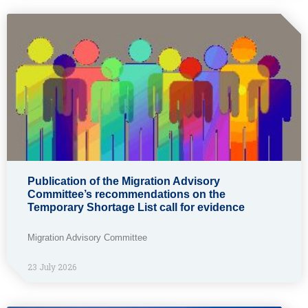
Publication of the Migration Advisory
Committee’s recommendations on the
Temporary Shortage List call for evidence
Migration Advisory Committee
23 July 2026