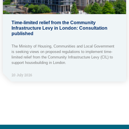
Time-limited relief from the Community
Infrastructure Levy in London: Consultation
published
The Ministry of Housing, Communities and Local Government
is seeking views on proposed regulations to implement time-
limited relief from the Community Infrastructure Levy (CIL) to
support housebuilding in London.
20 July 2026