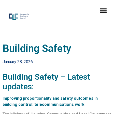
Building Safety
January 28, 2026
Building Safety –
Latest
updates:
Improving proportionality and safety outcomes in
building control: telecommunications work