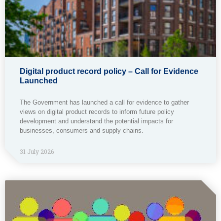
Digital product record policy – Call for Evidence
Launched
The Government has launched a call for evidence to gather
views on digital product records to inform future policy
development and understand the potential impacts for
businesses, consumers and supply chains.
31 July 2026