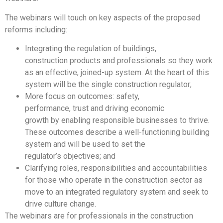
The webinars will touch on key aspects of the proposed
reforms including:
Integrating the regulation of buildings,
construction products and professionals so they work
as an effective, joined-up system. At the heart of this
system will be the single construction regulator;
More focus on outcomes: safety,
performance, trust and driving economic
growth by enabling responsible businesses to thrive.
These outcomes describe a well-functioning building
system and will be used to set the
regulator’s objectives; and
Clarifying roles, responsibilities and accountabilities
for those who operate in the construction sector as
move to an integrated regulatory system and seek to
drive culture change.
The webinars are for professionals in the construction