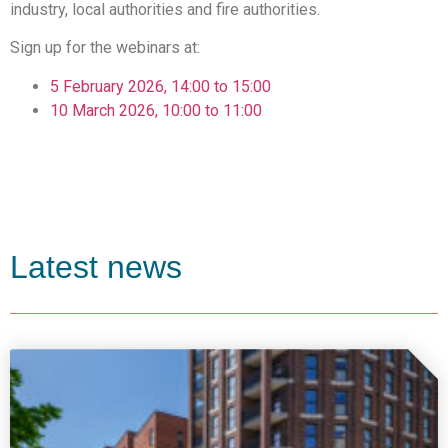
industry, local authorities and fire authorities.
Sign up for the webinars at:
5 February 2026, 14:00 to 15:00
10 March 2026, 10:00 to 11:00
Latest news