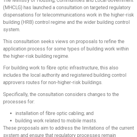
The Ministry of Housing, Communities and Local Government
(MHCLG) has launched a consultation on targeted regulatory
dispensations for telecommunications work in the higher-risk
building (HRB) control regime and the wider building control
system.
This consultation seeks views on proposals to refine the
application process for some types of building work within
the higher-risk building regime.
For building work to fibre optic infrastructure, this also
includes the local authority and registered building control
approvers routes for non-higher-risk buildings.
Specifically, the consultation considers changes to the
processes for:
installation of fibre optic cabling; and
building work related to mobile masts.
These proposals aim to address the limitations of the current
system and ensure that regulatory processes remain