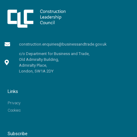
construction.enquiries@businessandtrade.gov.uk
c/o Department for Business and Trade,
Old Admiralty Building,
Admiralty Place,
London, SW1A 2DY
Links
Privacy
Cookies
Subscribe