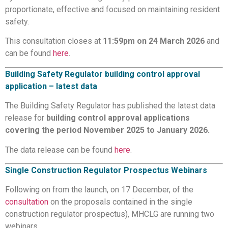
proportionate, effective and focused on maintaining resident
safety.
This consultation closes at
11:59pm on 24 March 2026
and
can be found
here
.
Building Safety Regulator building control approval
application – latest data
The Building Safety Regulator has published the latest data
release for
building control approval applications
covering the period November 2025 to January 2026.
The data release can be found
here
.
Single Construction Regulator Prospectus Webinars
Following on from the launch, on 17 December, of the
consultation
on the proposals contained in the single
construction regulator prospectus), MHCLG are running two
webinars.