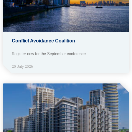
Conflict Avoidance Coalition
Register now for the September conference
20 July 2026