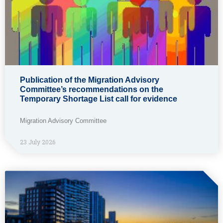
Publication of the Migration Advisory
Committee’s recommendations on the
Temporary Shortage List call for evidence
Migration Advisory Committee
23 July 2026