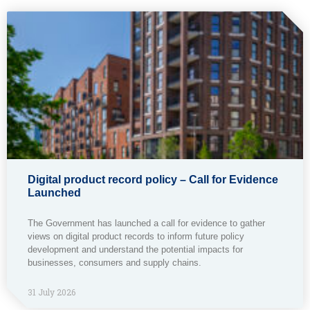
Digital product record policy – Call for Evidence
Launched
The Government has launched a call for evidence to gather
views on digital product records to inform future policy
development and understand the potential impacts for
businesses, consumers and supply chains.
31 July 2026