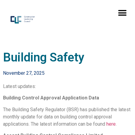
Building Safety
November 27, 2025
Latest updates:
Building Control Approval Application Data
The Building Safety Regulator (BSR) has published the latest
monthly update for data on building control approval
applications. The latest information can be found
here
.