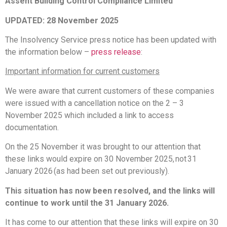
Assent Building Control Compliance Limited
UPDATED: 28 November 2025
The Insolvency Service press notice has been updated with
the information below –
press release
:
Important information for current customers
We were aware that current customers of these companies
were issued with a cancellation notice on the 2 – 3
November 2025 which included a link to access
documentation.
On the 25 November it was brought to our attention that
these links would expire on 30 November 2025, not 31
January 2026 (as had been set out previously).
This situation has now been resolved, and the links will
continue to work until the 31 January 2026.
It has come to our attention that these links will expire on 30