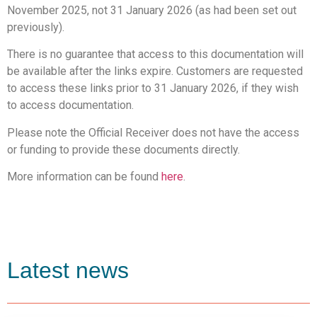
November 2025, not 31 January 2026 (as had been set out
previously).
There is no guarantee that access to this documentation will
be available after the links expire. Customers are requested
to access these links prior to 31 January 2026, if they wish
to access documentation.
Please note the Official Receiver does not have the access
or funding to provide these documents directly.
More information can be found
here
.
Latest news