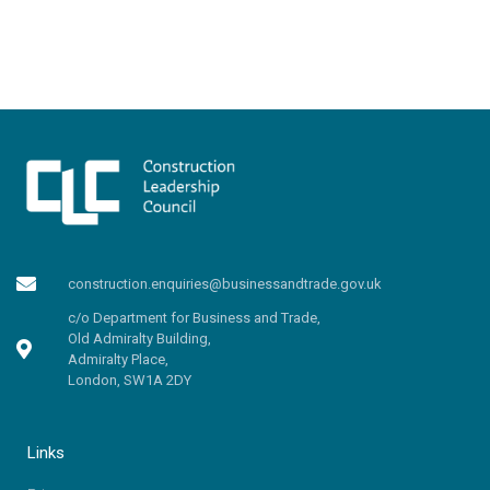
construction.enquiries@businessandtrade.gov.uk
c/o Department for Business and Trade,
Old Admiralty Building,
Admiralty Place,
London, SW1A 2DY
Links