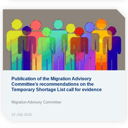
Publication of the Migration Advisory
Committee’s recommendations on the
Temporary Shortage List call for evidence
Migration Advisory Committee
23 July 2026