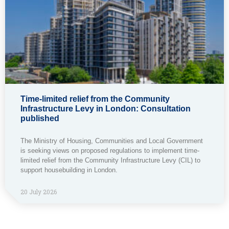
Time-limited relief from the Community
Infrastructure Levy in London: Consultation
published
The Ministry of Housing, Communities and Local Government
is seeking views on proposed regulations to implement time-
limited relief from the Community Infrastructure Levy (CIL) to
support housebuilding in London.
20 July 2026