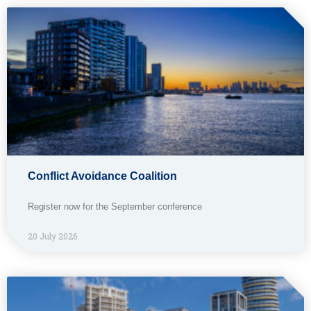
Conflict Avoidance Coalition
Register now for the September conference
20 July 2026