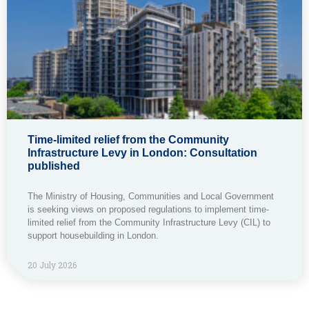
Time-limited relief from the Community
Infrastructure Levy in London: Consultation
published
The Ministry of Housing, Communities and Local Government
is seeking views on proposed regulations to implement time-
limited relief from the Community Infrastructure Levy (CIL) to
support housebuilding in London.
20 July 2026