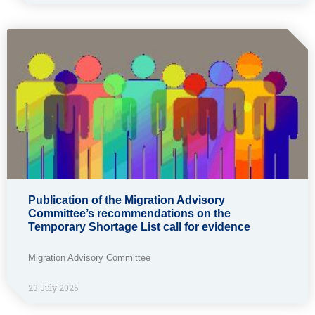
Publication of the Migration Advisory
Committee’s recommendations on the
Temporary Shortage List call for evidence
Migration Advisory Committee
23 July 2026