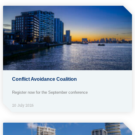
Conflict Avoidance Coalition
Register now for the September conference
20 July 2026