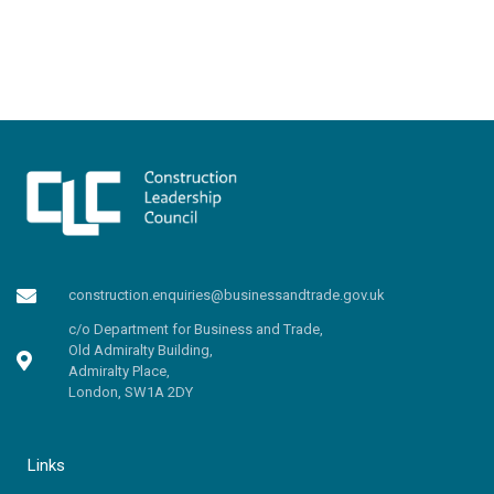
construction.enquiries@businessandtrade.gov.uk
c/o Department for Business and Trade,
Old Admiralty Building,
Admiralty Place,
London, SW1A 2DY
Links