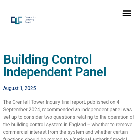
Building Control
Independent Panel
August 1, 2025
The Grenfell Tower Inquiry final report, published on 4
September 2024, recommended an independent panel was
set up to consider two questions relating to the operation of
the building control system in England – whether to remove
commercial interest from the system and whether certain
functions should be moved to a ‘national authority’ model.