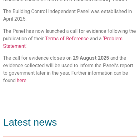
The Building Control Independent Panel was established in
April 2025.
The Panel has now launched a call for evidence following the
publication of their
Terms of Reference
and a
‘Problem
Statement’
.
The call for evidence closes on
29 August 2025
and the
evidence collected will be used to inform the Panel’s report
to government later in the year. Further information can be
found
here
.
Latest news