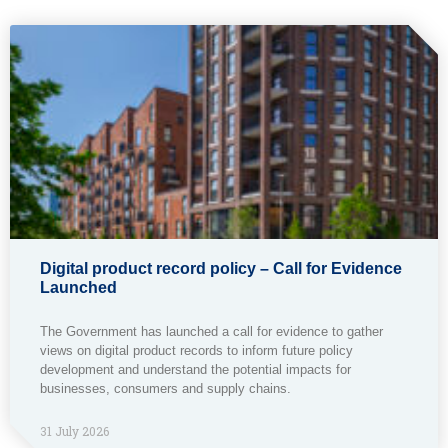
Digital product record policy – Call for Evidence
Launched
The Government has launched a call for evidence to gather
views on digital product records to inform future policy
development and understand the potential impacts for
businesses, consumers and supply chains.
31 July 2026