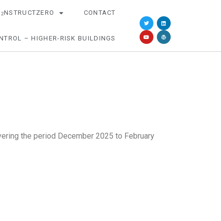
O
NSTRUCTZERO
CONTACT
2
NTROL – HIGHER-RISK BUILDINGS
covering the period December 2025 to February