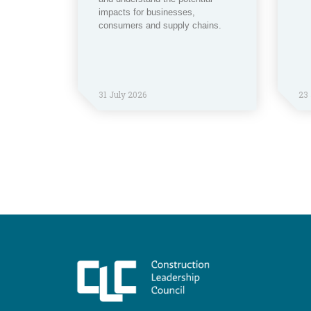
impacts for businesses,
consumers and supply chains.
31 July 2026
23 