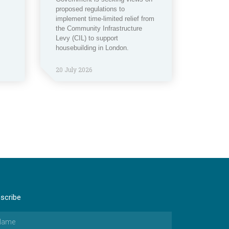
proposed regulations to
implement time-limited relief from
the Community Infrastructure
Levy (CIL) to support
housebuilding in London.
20 July 2026
scribe