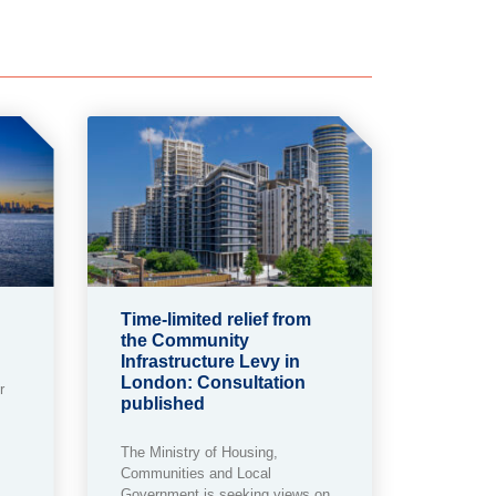
Time-limited relief from
the Community
Infrastructure Levy in
London: Consultation
r
published
The Ministry of Housing,
Communities and Local
Government is seeking views on