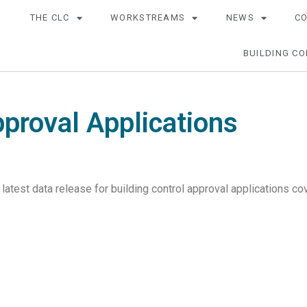
THE CLC
WORKSTREAMS
NEWS
C
BUILDING CO
pproval Applications
 latest data release for building control approval applications 