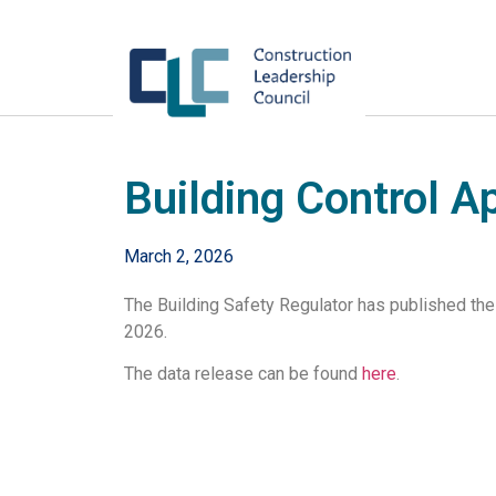
Building Control A
March 2, 2026
The Building Safety Regulator has published the
2026.
The data release can be found
here
.