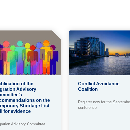
blication of the
Conflict Avoidance
gration Advisory
Coalition
mmittee’s
commendations on the
Register now for the Septembe
mporary Shortage List
conference
ll for evidence
gration Advisory Committee