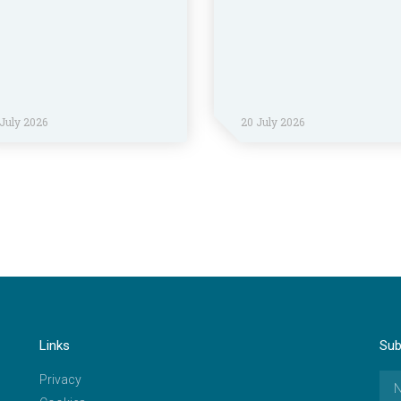
July 2026
20 July 2026
Links
Sub
Privacy