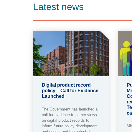
Latest news
Digital product record
Pu
policy – Call for Evidence
Mi
Launched
Co
re
Te
The Government has launched a
ca
call for evidence to gather views
on digital product records to
inform future policy development
Mi
and understand the potential