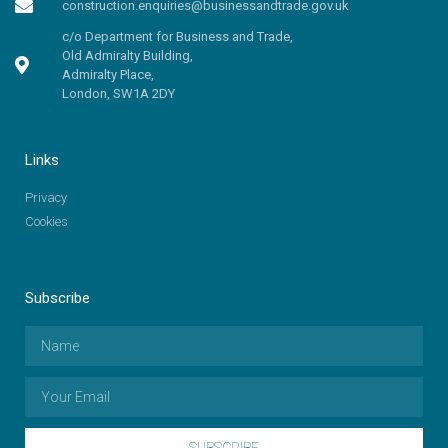
construction.enquiries@businessandtrade.gov.uk
c/o Department for Business and Trade,
Old Admiralty Building,
Admiralty Place,
London, SW1A 2DY
Links
Privacy
Cookies
Subscribe