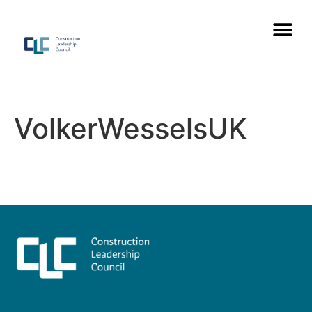
VolkerWesselsUK