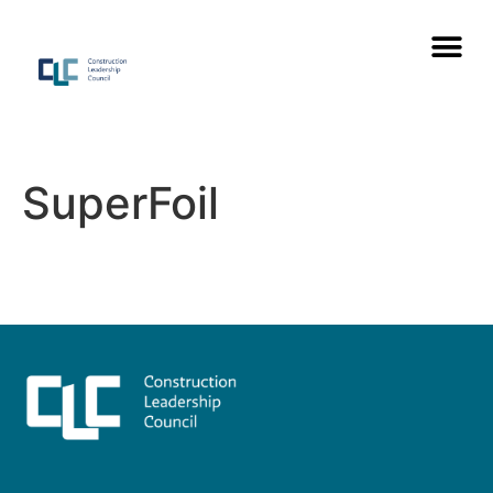
SuperFoil