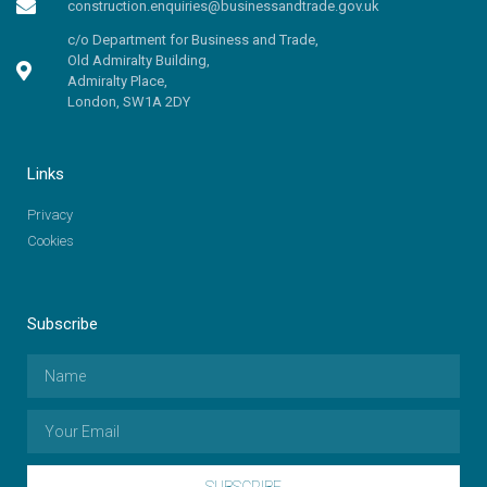
construction.enquiries@businessandtrade.gov.uk
c/o Department for Business and Trade,
Old Admiralty Building,
Admiralty Place,
London, SW1A 2DY
Links
Privacy
Cookies
Subscribe