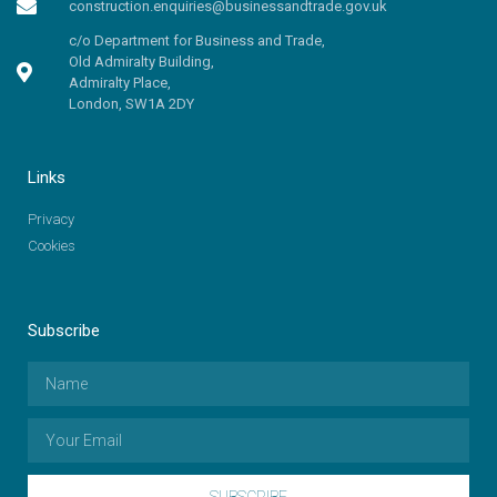
construction.enquiries@businessandtrade.gov.uk
c/o Department for Business and Trade,
Old Admiralty Building,
Admiralty Place,
London, SW1A 2DY
Links
Privacy
Cookies
Subscribe