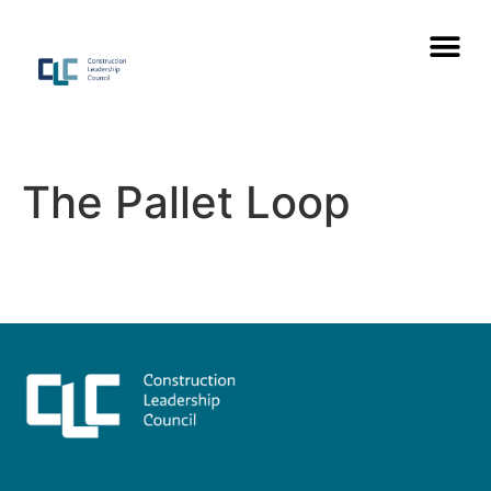
The Pallet Loop