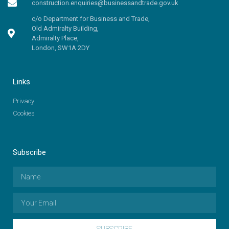
construction.enquiries@businessandtrade.gov.uk
c/o Department for Business and Trade,
Old Admiralty Building,
Admiralty Place,
London, SW1A 2DY
Links
Privacy
Cookies
Subscribe