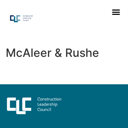
McAleer & Rushe