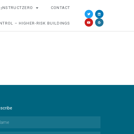
O
NSTRUCTZERO
CONTACT
2
NTROL – HIGHER-RISK BUILDINGS
scribe