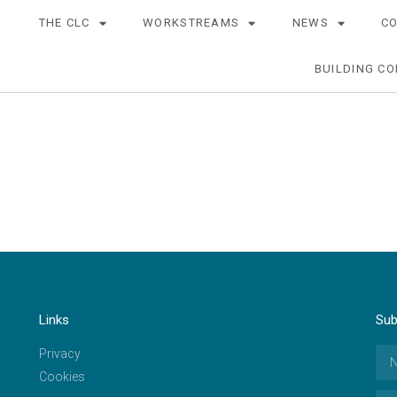
THE CLC
WORKSTREAMS
NEWS
C
BUILDING CO
Links
Sub
Privacy
Cookies