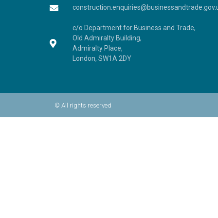
construction.enquiries@businessandtrade.gov.
c/o Department for Business and Trade,
Old Admiralty Building,
Admiralty Place,
London, SW1A 2DY
© All rights reserved