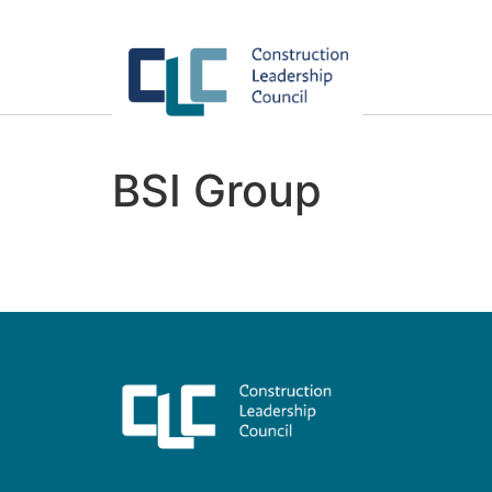
BSI Group