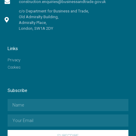
construction.enquiries@businessandtrade.gov.uk
c/o Department for Business and Trade,
Old Admiralty Building,
Admiralty Place,
London, SW1A 2DY
Links
Privacy
Cookies
Subscribe