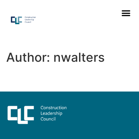
Author:
nwalters