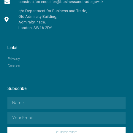
construction.enquiries@businessandtrade.gov.uk
c/o Department for Business and Trade,
Old Admiralty Building,
Admiralty Place,
London, SW1A 2DY
Links
Privacy
Cookies
Subscribe