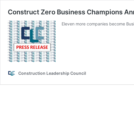
Construct Zero Business Champions A
Eleven more companies become Busi
Construction Leadership Council